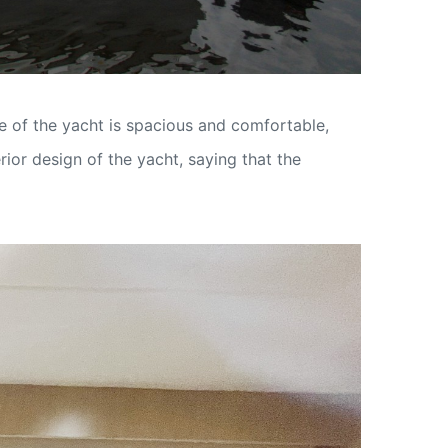
e of the yacht is spacious and comfortable,
ior design of the yacht, saying that the