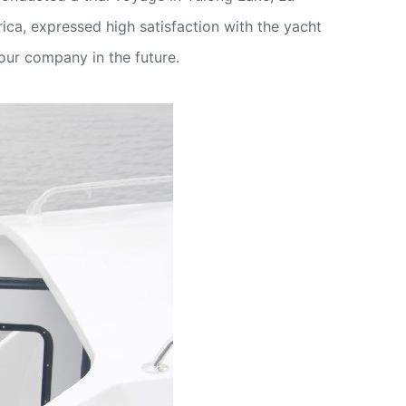
ica, expressed high satisfaction with the yacht
 our company in the future.