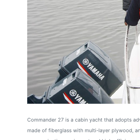
Commander 27 is a cabin yacht that adopts adva
made of fiberglass with multi-layer plywood, an