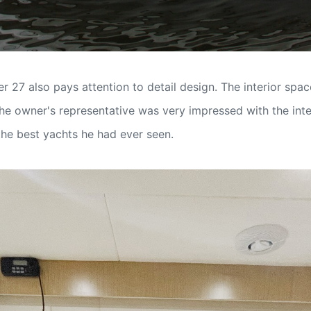
 27 also pays attention to detail design. The interior spac
The owner's representative was very impressed with the inter
he best yachts he had ever seen.