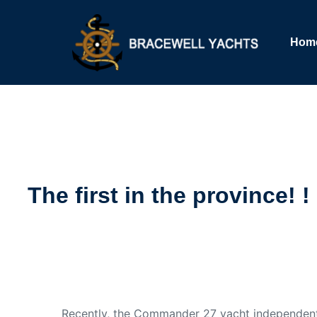
Hom
The first in the province!
Recently, the Commander 27 yacht independent