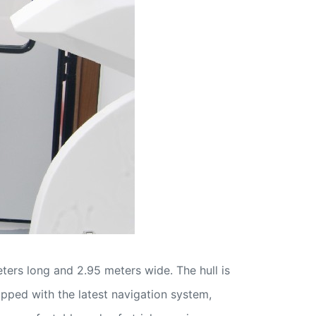
ers long and 2.95 meters wide. The hull is
ipped with the latest navigation system,