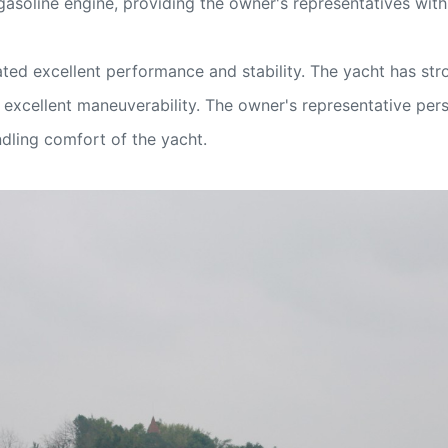
soline engine, providing the owner's representatives with 
ted excellent performance and stability. The yacht has str
g excellent maneuverability. The owner's representative p
ndling comfort of the yacht.