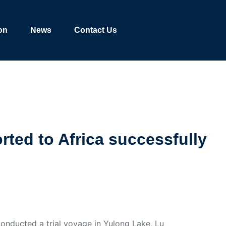
on
News
Contact Us
rted to Africa successfully
nducted a trial voyage in Yulong Lake, Lu