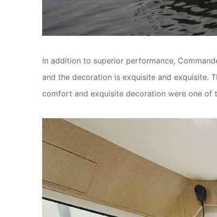
In addition to superior performance, Commander
and the decoration is exquisite and exquisite. 
comfort and exquisite decoration were one of t