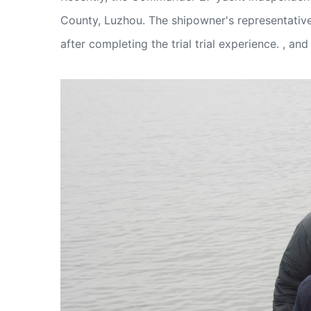
County, Luzhou. The shipowner's representative 
after completing the trial trial experience. , 