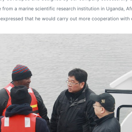
from a marine scientific research institution in Uganda, Afr
and expressed that he would carry out more cooperation with