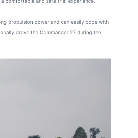
a comfortable and safe trial experience.
ong propulsion power and can easily cope with
ersonally drove the Commander 27 during the