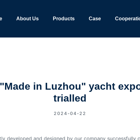
e
About Us
Products
Case
Cooperati
 ! "Made in Luzhou" yacht expo
trialled
2024-04-22
ly developed and designed by our company successfully co