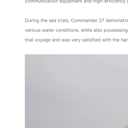
communication equipment and high-efficiency ga
During the sea trials, Commander 27 demonstra
various water conditions, while also possessin
trial voyage and was very satisfied with the ha