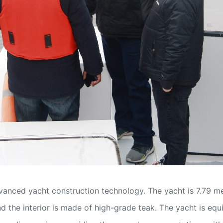
nced yacht construction technology. The yacht is 7.79 met
d the interior is made of high-grade teak. The yacht is equ