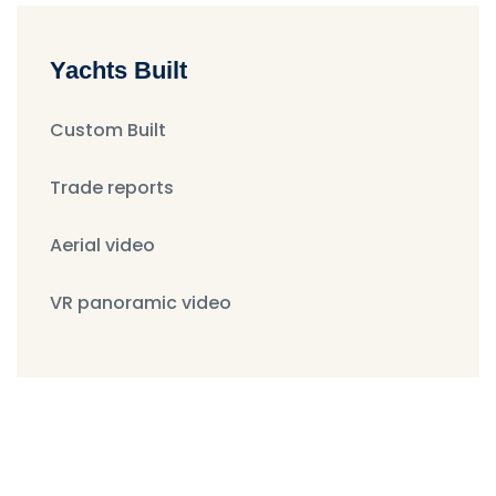
Yachts Built
Custom Built
Trade reports
Aerial video
VR panoramic video