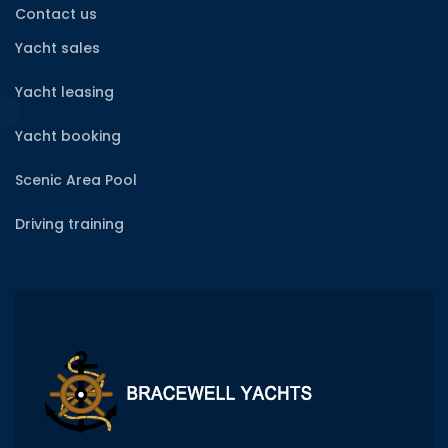
Contact us
Yacht sales
Yacht leasing
Yacht booking
Scenic Area Pool
Driving training