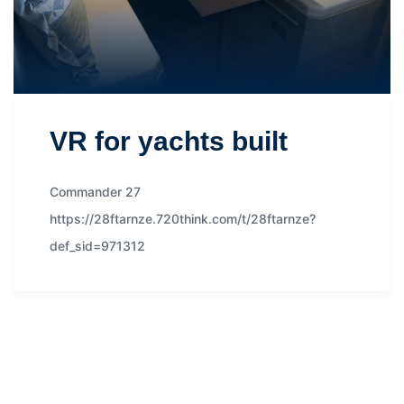
VR for yachts built
Commander 27
https://28ftarnze.720think.com/t/28ftarnze?
def_sid=971312