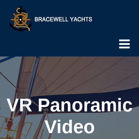
VR Panoramic
Video