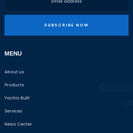
SUBSCRIBE NOW
MENU
About us
Products
Yachts Built
Services
News Center