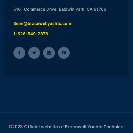
5161 Commerce Drive, Baldwin Park, CA 91706
Sean@bracewellyachts.com
1-626-549-2878
©2023 Official website of Bracewell Yachts Technical