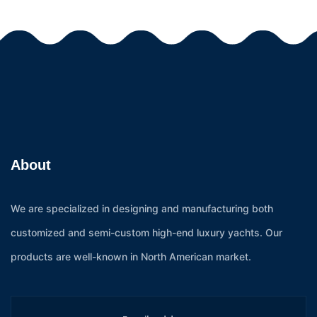
About
We are specialized in designing and manufacturing both
customized and semi-custom high-end luxury yachts. Our
products are well-known in North American market.